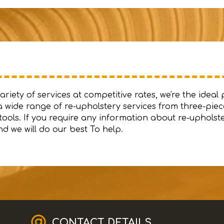
iety of services at competitive rates, we're the ideal 
 wide range of re-upholstery services from three-piece
ools. If you require any information about re-upholst
d we will do our best To help.
CONTACT DETAILS