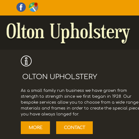
OLTON UPHOLSTERY
As a small family run business we have grown from
strength to strength since we first began in 1928. Our
bespoke services allow you to choose from a wide range
materials and frames in order to create the special piec
you have always longed for.
MORE
CONTACT