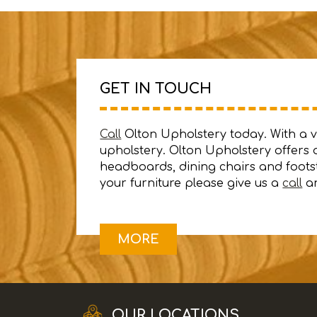
GET IN TOUCH
Call
Olton Upholstery today. With a var
upholstery. Olton Upholstery offers a
headboards, dining chairs and footst
your furniture please give us a
call
an
OUR LOCATIONS