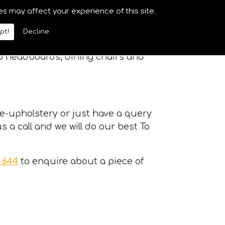
riety of services at competitive
es may affect your experience of this site.
e of your upholstery.
pt!
Decline
of re-upholstery services from
to headboards, dining chairs and
re-upholstery or just have a query
s a call and we will do our best To
 644
to enquire about a piece of