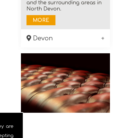
and the surrounding areas in
North Devon.
MORE
Devon
As a family run business,
Olton Upholstery can meet
your needs when it comes to
restoring and re-upholstering
furniture in the North Devon
area.
MORE
ey are
epting