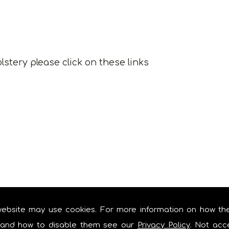
lstery please click on these links
website may use cookies. For more information on how th
and how to disable them see our
Privacy Policy
. Not acc