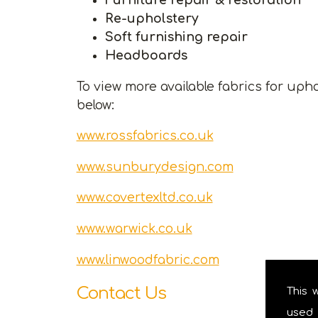
Re-upholstery
Soft furnishing repair
Headboards
To view more available fabrics for upho
below:
www.rossfabrics.co.uk
www.sunburydesign.com
www.covertexltd.co.uk
www.warwick.co.uk
www.linwoodfabric.com
Contact Us
This 
used 