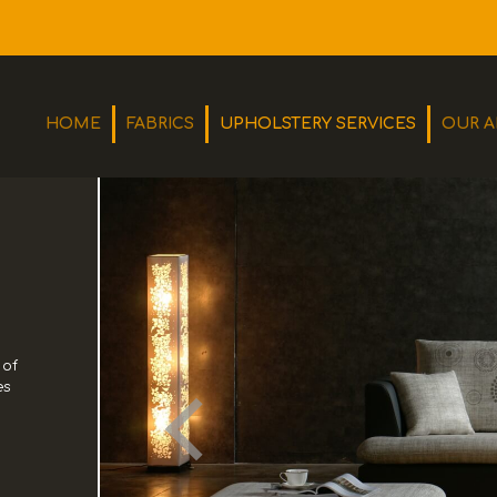
HOME
FABRICS
UPHOLSTERY SERVICES
OUR A
Olton Upholstery is a small family run business that has its
 of
roots dated back as far as 1928, when a young Bill Gorst
es
started his apprenticeship with the then renowned furniture
makers Davey & Stotters at a starting wage of 12/6d per
week - around 62p in today's money!
MORE
CONTACT