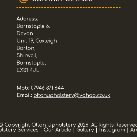
Address:
Barnstaple &
Devon
Unit 19, Coxleigh
Barton,
Shirwell,
Barnstaple,
EX31 4JL
Mob:
07946 871 644
Email:
oltonupholstery@yahoo.co.uk
© Copyright Olton Upholstery 2026. All Rights Reserve
lstery Services
|
Our Article
|
Gallery
|
Instagram
|
Ar