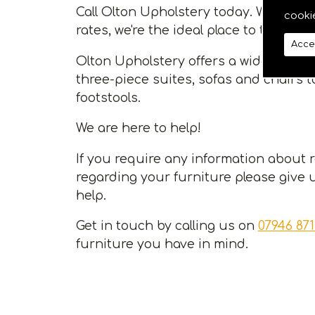
Call Olton Upholstery today. With a va
cooki
rates, we're the ideal place to take car
Acce
Olton Upholstery offers a wide range 
three-piece suites, sofas and chairs 
footstools.
We are here to help!
If you require any information about 
regarding your furniture please give u
help.
Get in touch by calling us on
07946 871
furniture you have in mind.