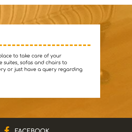
place to take care of your
 suites, sofas and chairs to
ery or just have a query regarding
FACEBOOK