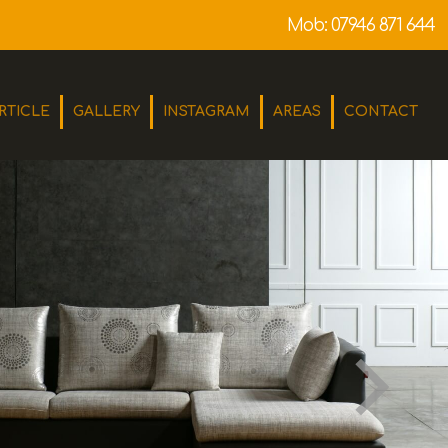
Mob:
07946 871 644
RTICLE
GALLERY
INSTAGRAM
AREAS
CONTACT