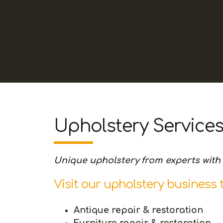
Upholstery Service
Unique upholstery from experts with 
Visit our upholstery business 
Antique repair & restoration
Furniture repair & restoration