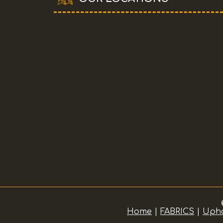
Home
|
FABRICS
|
Upho