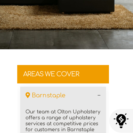
AREAS WE COVER
Barnstaple
Our team at Olton Upholstery
offers a range of upholstery
services at competitive prices
for customers in Barnstaple