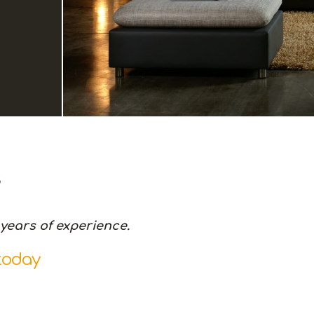
s
years of experience.
today