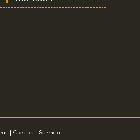
d
eas
|
Contact
|
Sitemap