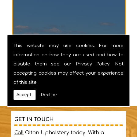
Barnstaple
This website may use cookies. For more
information on how they are used and how to
disable them see our
Privacy Policy
. Not
accepting cookies may affect your experience
of this site.
Accept!
Decline
GET IN TOUCH
Call
Olton Upholstery today. With a