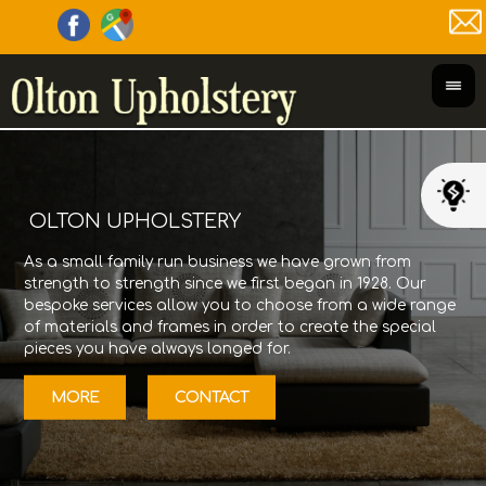
OLTON UPHOLSTERY
As a small family run business we have grown from
Olt
strength to strength since we first began in 1928. Our
its
bespoke services allow you to choose from a wide range
Gor
of materials and frames in order to create the special
fur
pieces you have always longed for.
12/
MORE
CONTACT