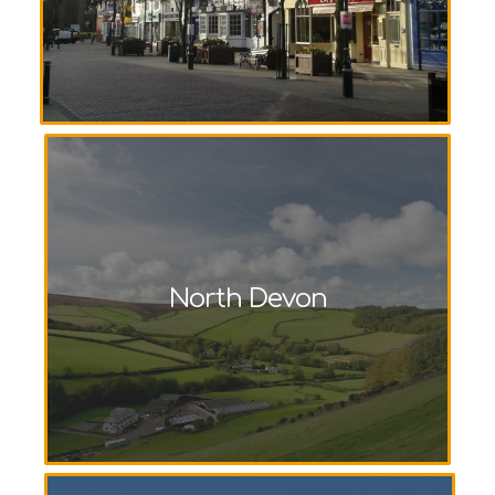
North Devon