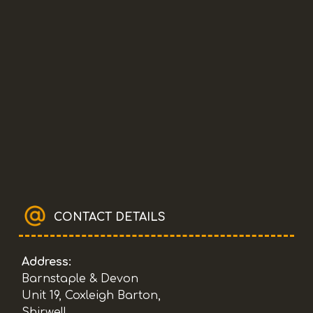
CONTACT DETAILS
Address:
Barnstaple & Devon
Unit 19, Coxleigh Barton,
Shirwell,