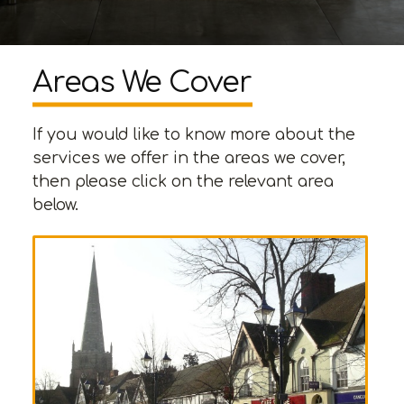
Areas We Cover
If you would like to know more about the
services we offer in the areas we cover,
then please click on the relevant area
below.