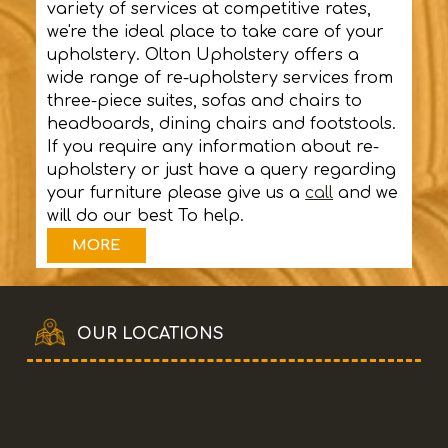
variety of services at competitive rates,
we're the ideal place to take care of your
upholstery. Olton Upholstery offers a
wide range of re-upholstery services from
three-piece suites, sofas and chairs to
headboards, dining chairs and footstools.
If you require any information about re-
upholstery or just have a query regarding
your furniture please give us a
call
and we
will do our best To help.
OUR LOCATIONS