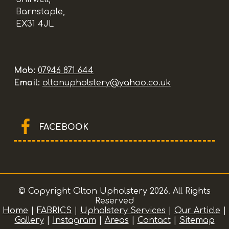
Barnstaple,
EX31 4JL
Mob:
07946 871 644
Email:
oltonupholstery@yahoo.co.uk
FACEBOOK
© Copyright Olton Upholstery 2026. All Rights
Reserved
Home
|
FABRICS
|
Upholstery Services
|
Our Article
|
Gallery
|
Instagram
|
Areas
|
Contact
|
Sitemap