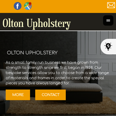
OLTON UPHOLSTERY
As a small family run business we have grown from
Olt
strength to strength since we first began in 1928. Our
its
bespoke services allow you to choose from a wide range
Gor
of materials and frames in order to create the special
fur
pieces you have always longed for.
12/
MORE
CONTACT