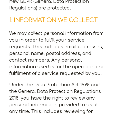
new GDPR (General Data Protection
Regulations) are protected.
1: INFORMATION WE COLLECT
We may collect personal information from
you in order to fulfil your service
requests. This includes email addresses,
personal name, postal address, and
contact numbers. Any personal
information used is for the operation and
fulfilment of a service requested by you.
Under the Data Protection Act 1998 and
the General Data Protection Regulations
2018, you have the right to review any
personal information provided to us at
any time. This includes reviewing for