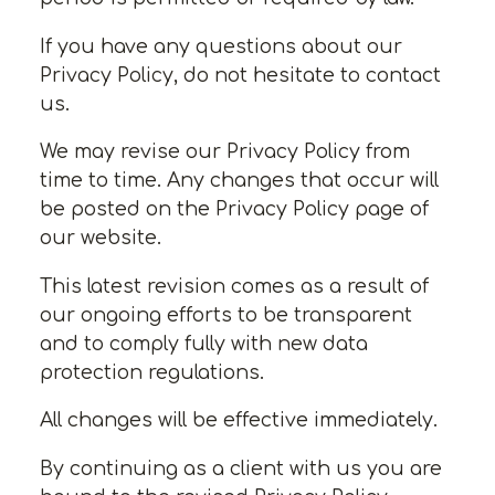
If you have any questions about our
Privacy Policy, do not hesitate to contact
us.
We may revise our Privacy Policy from
time to time. Any changes that occur will
be posted on the Privacy Policy page of
our website.
This latest revision comes as a result of
our ongoing efforts to be transparent
and to comply fully with new data
protection regulations.
All changes will be effective immediately.
By continuing as a client with us you are