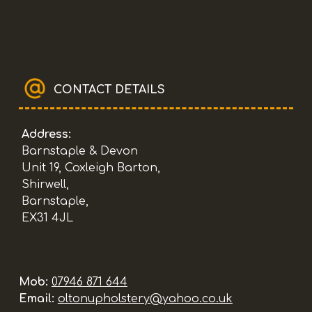
CONTACT DETAILS
Address:
Barnstaple & Devon
Unit 19, Coxleigh Barton,
Shirwell,
Barnstaple,
EX31 4JL
Mob:
07946 871 644
Email:
oltonupholstery@yahoo.co.uk