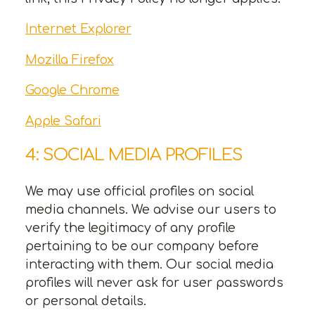
Internet Explorer
Mozilla Firefox
Google Chrome
Apple Safari
4: SOCIAL MEDIA PROFILES
We may use official profiles on social
media channels. We advise our users to
verify the legitimacy of any profile
pertaining to be our company before
interacting with them. Our social media
profiles will never ask for user passwords
or personal details.