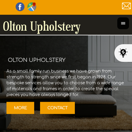
OLTON UPHOLSTERY
As a small family run business we have grown from
Olt
strength to strength since we first began in 1928. Our
its
bespoke services allow you to choose from a wide range
Gor
of materials and frames in order to create the special
fur
pieces you have always longed for.
12/
MORE
CONTACT