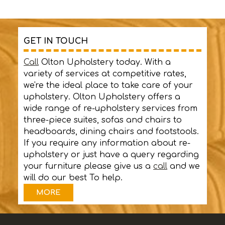
GET IN TOUCH
Call
Olton Upholstery today. With a
variety of services at competitive rates,
we're the ideal place to take care of your
upholstery. Olton Upholstery offers a
wide range of re-upholstery services from
three-piece suites, sofas and chairs to
headboards, dining chairs and footstools.
If you require any information about re-
upholstery or just have a query regarding
your furniture please give us a
call
and we
will do our best To help.