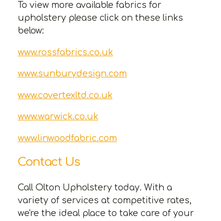
To view more available fabrics for
upholstery please click on these links
below:
www.rossfabrics.co.uk
www.sunburydesign.com
www.covertexltd.co.uk
www.warwick.co.uk
www.linwoodfabric.com
Contact Us
Call Olton Upholstery today. With a
variety of services at competitive rates,
we're the ideal place to take care of your