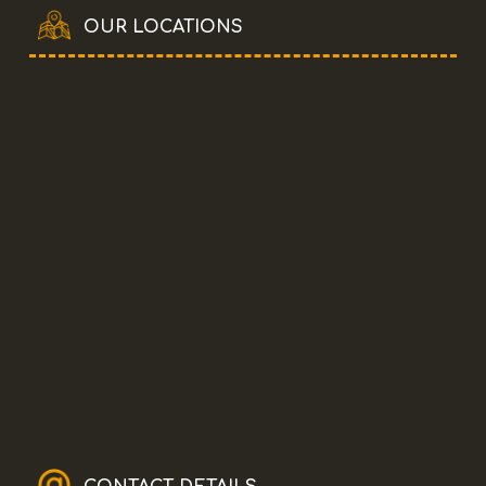
OUR LOCATIONS