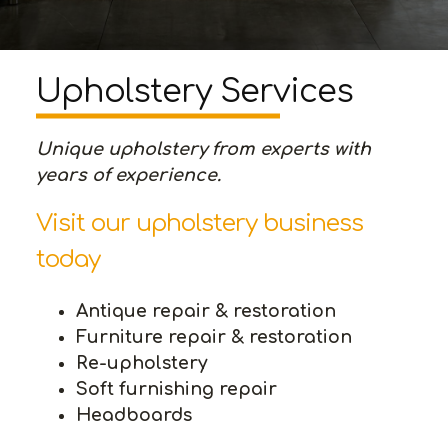
Upholstery Services
Unique upholstery from experts with
years of experience.
Visit our upholstery business
today
Antique repair & restoration
Furniture repair & restoration
Re-upholstery
Soft furnishing repair
Headboards