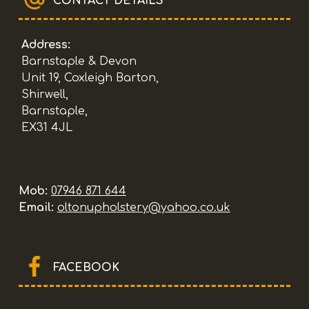
CONTACT DETAILS
Address:
Barnstaple & Devon
Unit 19, Coxleigh Barton,
Shirwell,
Barnstaple,
EX31 4JL
Mob:
07946 871 644
Email:
oltonupholstery@yahoo.co.uk
FACEBOOK